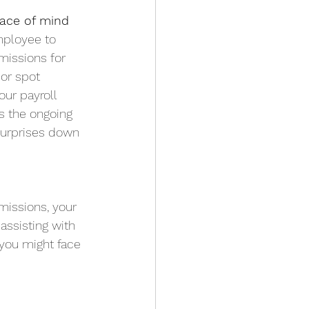
eace of mind
mployee to
missions for
 or spot
our payroll
as the ongoing
 surprises down
bmissions, your
assisting with
s you might face 