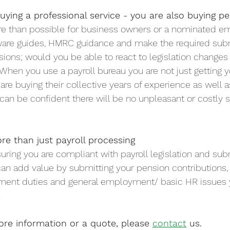
buying a professional service - you are also buying p
more than possible for business owners or a nominated e
tware guides, HMRC guidance and make the required sub
nsions; would you be able to react to legislation changes
 When you use a payroll bureau you are not just getting y
 are buying their collective years of experience as well 
ou can be confident there will be no unpleasant or costly
re than just payroll processing
suring you are compliant with payroll legislation and su
 can add value by submitting your pension contributions, 
 Auto	Enrolment duties and general employment/ basic HR issue
.
ore information or a quote, please 
contact
 us.