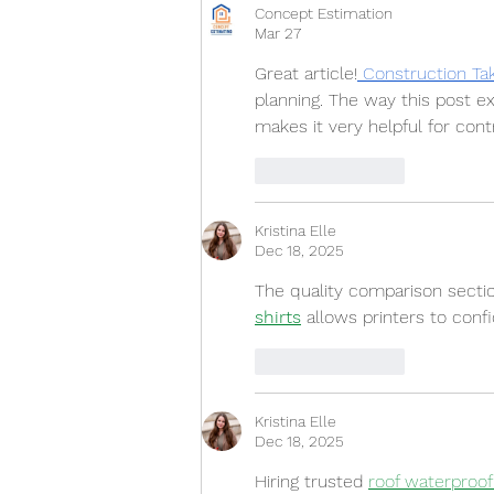
Concept Estimation
Mar 27
Great article!
 Construction Ta
planning. The way this post ex
makes it very helpful for con
Like
Reply
Kristina Elle
Dec 18, 2025
The quality comparison secti
shirts
 allows printers to con
Like
Reply
Kristina Elle
Dec 18, 2025
Hiring trusted 
roof waterproo