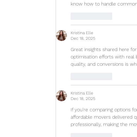
know how to handle common ro
Like
Reply
Kristina Elle
Dec 18, 2025
Great insights shared here for
optimisation efforts with real
quality, and conversions is wh
Like
Reply
Kristina Elle
Dec 18, 2025
If you’re comparing options for
affordable movers delivered q
professionally, making the mo
Like
Reply