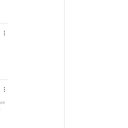
eir 
 