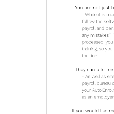
- You are not just 
	- While it is 
	follow the sof
 	payroll and pe
	any mistakes? 
	processed, you
 	training; so y
	the line.
- They can offer mo
	- As well as en
	payroll bureau
 	your
	as an employer
If you would like m