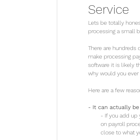
Service
Lets be totally hone
processing a small bu
There are hundreds o
make processing payr
software it is likely 
why would you ever 
Here are a few reaso
- It can actually b
	- If you add up
        on payrol
	close to what y