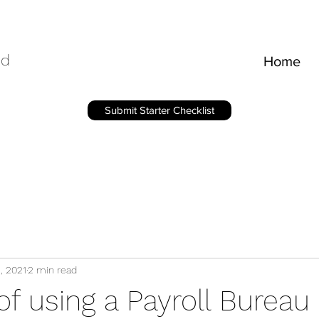
ed
Home
Submit Starter Checklist
5, 2021
2 min read
of using a Payroll Bureau