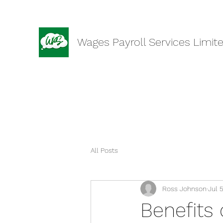
Wages Payroll Services Limit
All Posts
Ross Johnson
Jul 
Benefits 