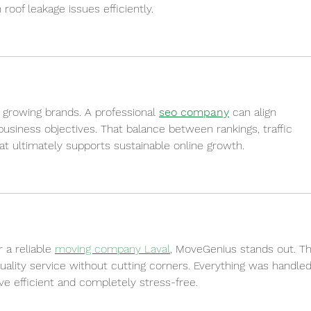
of leakage issues efficiently.
 growing brands. A professional 
seo company
 can align 
 business objectives. That balance between rankings, traffic 
at ultimately supports sustainable online growth.
 a reliable 
moving company Laval
, MoveGenius stands out. Th
uality service without cutting corners. Everything was handled
ve efficient and completely stress-free.