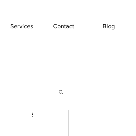
Services
Contact
Blog