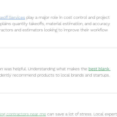
keoff Services
 play a major role in cost control and project 
plains quantity takeoffs, material estimation, and accuracy 
tractors and estimators looking to improve their workflow
on was helpful. Understanding what makes the 
best blank 
fidently recommend products to local brands and startups.
fing contractors near me
 can save a lot of stress. Local expert