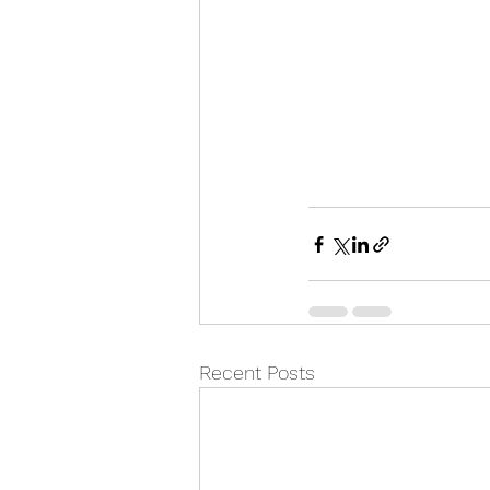
Recent Posts