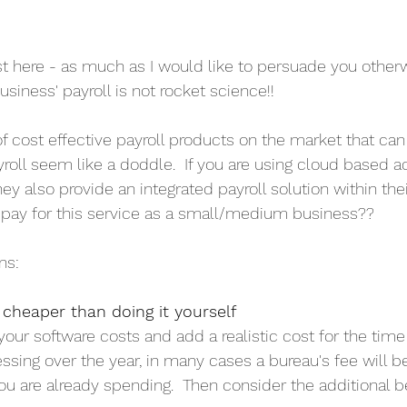
st here - as much as I would like to persuade you otherw
siness' payroll is not rocket science!!
f cost effective payroll products on the market that ca
oll seem like a doddle.  If you are using cloud based 
they also provide an integrated payroll solution within the
pay for this service as a small/medium business??  
ns:
e cheaper than doing it yourself
 your software costs and add a realistic cost for the tim
l processing over the year, in many cases a bureau's fee will 
ou are already spending.  Then consider the additional be