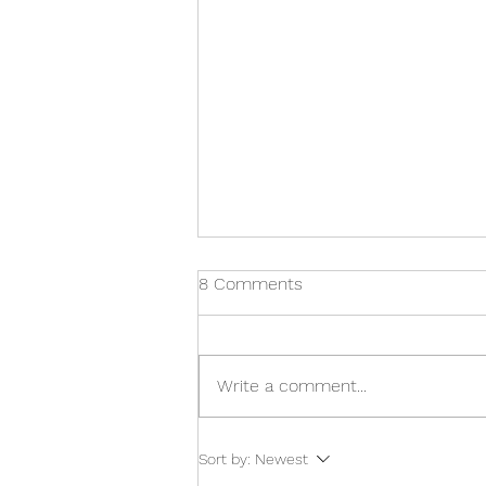
8 Comments
Write a comment...
Navigating the 2024 Budget -
Sort by:
Newest
Key Takeaways for Payroll