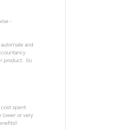
ise - 
n automate and 
accountancy 
ir product.  So 
e cost spent
be lower or very
nefits!! 