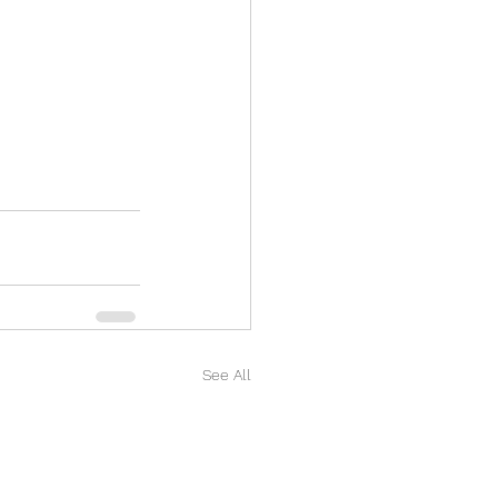
See All